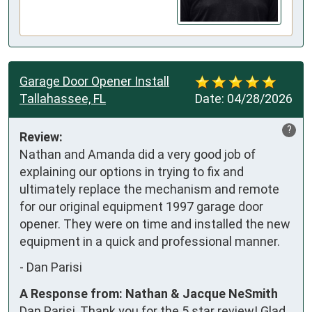
Garage Door Opener Install
Tallahassee, FL
Date:
04/28/2026
?
Review:
Nathan and Amanda did a very good job of 
explaining our options in trying to fix and 
ultimately replace the mechanism and remote 
for our original equipment 1997 garage door 
opener. They were on time and installed the new 
equipment in a quick and professional manner.
-
Dan Parisi
A Response from: Nathan & Jacque NeSmith
Dan Parisi, Thank you for the 5 star review! Glad