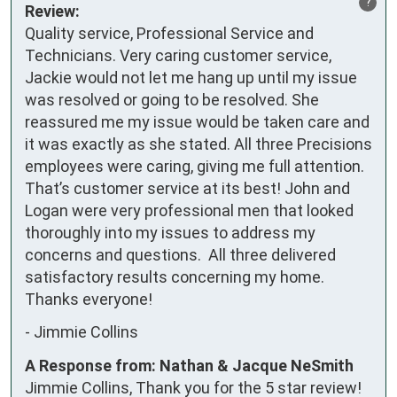
?
Review:
Quality service, Professional Service and 
Technicians. Very caring customer service, 
Jackie would not let me hang up until my issue 
was resolved or going to be resolved. She 
reassured me my issue would be taken care and 
it was exactly as she stated. All three Precisions 
employees were caring, giving me full attention. 
That’s customer service at its best! John and 
Logan were very professional men that looked 
thoroughly into my issues to address my 
concerns and questions.  All three delivered 
satisfactory results concerning my home.

Thanks everyone!
-
Jimmie Collins
A Response from: Nathan & Jacque NeSmith
Jimmie Collins, Thank you for the 5 star review!