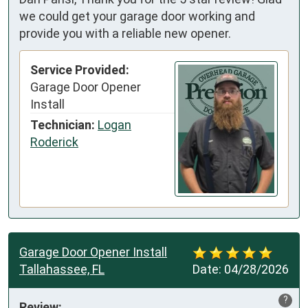
we could get your garage door working and
provide you with a reliable new opener.
Service Provided:
Garage Door Opener
Install
Technician:
Logan
Roderick
Garage Door Opener Install
Tallahassee, FL
Date:
04/28/2026
?
Review: