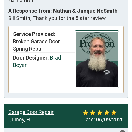
A Response from: Nathan & Jacque NeSmith
Bill Smith, Thank you for the 5 star review!
Service Provided:
Broken Garage Door
Spring Repair
Door Designer:
Brad
Boyer
Garage Door Repair
Quincy, FL
Date:
06/09/2026