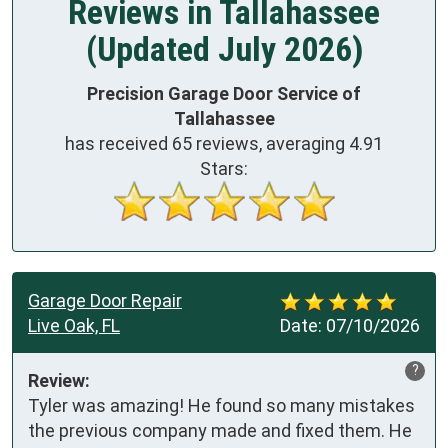
Reviews in Tallahassee
(Updated July 2026)
Precision Garage Door Service of
Tallahassee
has received
65
reviews, averaging
4.91
Stars:
Garage Door Repair
Live Oak, FL
Date:
07/10/2026
?
Review:
Tyler was amazing! He found so many mistakes 
the previous company made and fixed them. He 