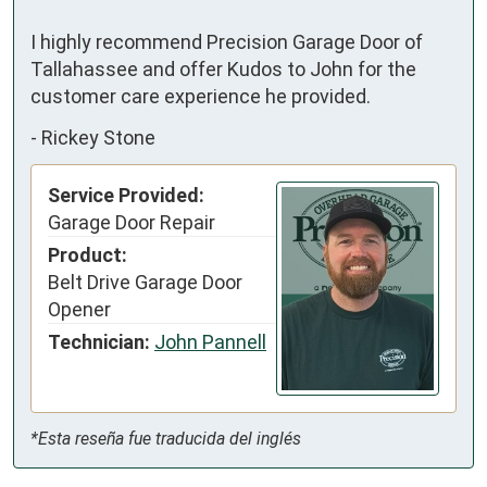
I highly recommend Precision Garage Door of 
Tallahassee and offer Kudos to John for the 
customer care experience he provided.
-
Rickey Stone
Service Provided:
Garage Door Repair
Product:
Belt Drive Garage Door
Opener
Technician:
John Pannell
*Esta reseña fue traducida del inglés