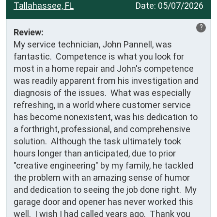
Tallahassee, FL
Date:
05/07/2026
?
Review:
My service technician, John Pannell, was 
fantastic.  Competence is what you look for 
most in a home repair and John's competence 
was readily apparent from his investigation and 
diagnosis of the issues.  What was especially 
refreshing, in a world where customer service 
has become nonexistent, was his dedication to 
a forthright, professional, and comprehensive 
solution.  Although the task ultimately took 
hours longer than anticipated, due to prior 
"creative engineering" by my family, he tackled 
the problem with an amazing sense of humor 
and dedication to seeing the job done right.  My 
garage door and opener has never worked this 
well.  I wish I had called years ago.  Thank you 