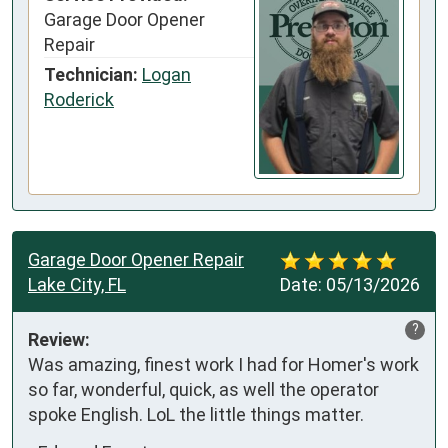
Garage Door Opener
Repair
Technician:
Logan
Roderick
Garage Door Opener Repair
Lake City, FL
Date:
05/13/2026
?
Review:
Was amazing, finest work I had for Homer's work 
so far, wonderful, quick, as well the operator 
spoke English. LoL the little things matter.