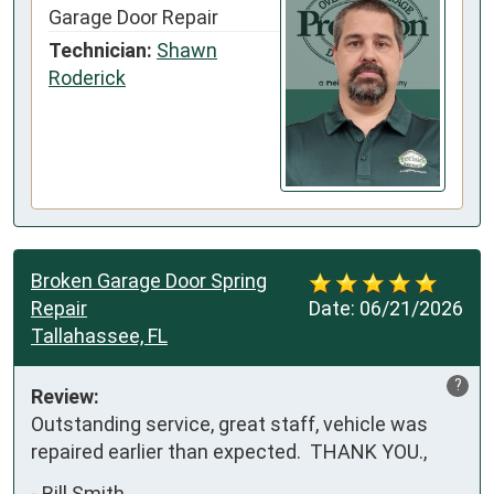
Garage Door Repair
Technician:
Shawn
Roderick
Broken Garage Door Spring
Repair
Date:
06/21/2026
Tallahassee, FL
?
Review:
Outstanding service, great staff, vehicle was 
repaired earlier than expected.  THANK YOU.,
-
Bill Smith