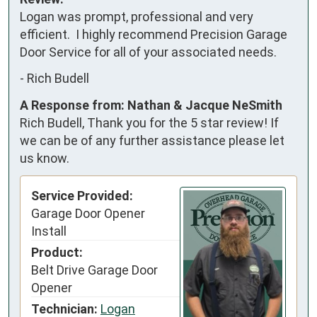
Logan was prompt, professional and very 
efficient.  I highly recommend Precision Garage 
Door Service for all of your associated needs.
-
Rich Budell
A Response from: Nathan & Jacque NeSmith
Rich Budell, Thank you for the 5 star review! If
we can be of any further assistance please let
us know.
Service Provided:
Garage Door Opener
Install
Product:
Belt Drive Garage Door
Opener
Technician:
Logan