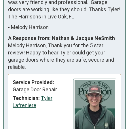
was very friendly and professional.  Garage 
doors are working like they should. Thanks Tyler! 
The Harrisons in Live Oak, FL
-
Melody Harrison
A Response from: Nathan & Jacque NeSmith
Melody Harrison, Thank you for the 5 star
review! Happy to hear Tyler could get your
garage doors where they are safe, secure and
reliable.
Service Provided:
Garage Door Repair
Technician:
Tyler
Lafreniere