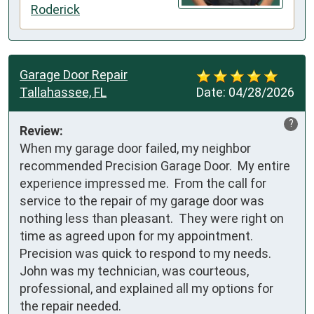
Roderick
Garage Door Repair
Tallahassee, FL
Date:
04/28/2026
?
Review:
When my garage door failed, my neighbor 
recommended Precision Garage Door.  My entire 
experience impressed me.  From the call for 
service to the repair of my garage door was 
nothing less than pleasant.  They were right on 
time as agreed upon for my appointment.  
Precision was quick to respond to my needs.  
John was my technician, was courteous, 
professional, and explained all my options for 
the repair needed. 
