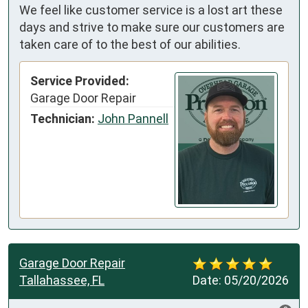
We feel like customer service is a lost art these
days and strive to make sure our customers are
taken care of to the best of our abilities.
Service Provided:
Garage Door Repair
Technician:
John Pannell
Garage Door Repair
Tallahassee, FL
Date:
05/20/2026