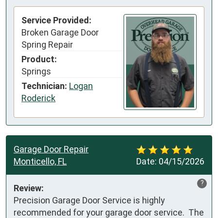
Service Provided:
Broken Garage Door
Spring Repair
Product:
Springs
Technician:
Logan
Roderick
Garage Door Repair
Monticello, FL
Date:
04/15/2026
?
Review:
Precision Garage Door Service is highly 
recommended for your garage door service.  The 