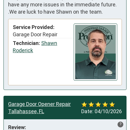
have any more issues in the immediate future.
.We are luck to have Shawn on the team.
Service Provided:
Garage Door Repair
Technician:
Shawn
Roderick
Garage Door Opener Repair
Tallahassee, FL
Date:
04/10/2026
?
Review: