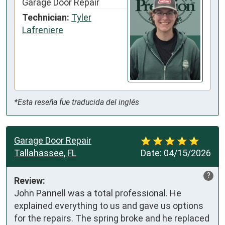
Garage Door Repair
Technician:
Tyler
Lafreniere
*Esta reseña fue traducida del inglés
Garage Door Repair
Tallahassee, FL
Date:
04/15/2026
?
Review:
John Pannell was a total professional. He 
explained everything to us and gave us options 
for the repairs. The spring broke and he replaced 