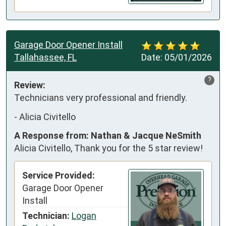
Garage Door Opener Install
Tallahassee, FL
Date:
05/01/2026
?
Review:
Technicians very professional and friendly.
-
Alicia Civitello
A Response from: Nathan & Jacque NeSmith
Alicia Civitello, Thank you for the 5 star review!
Service Provided:
Garage Door Opener
Install
Technician:
Logan