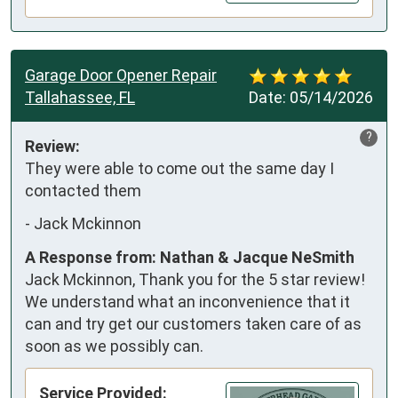
Garage Door Opener Repair
Tallahassee, FL
Date:
05/14/2026
?
Review:
They were able to come out the same day I 
contacted them
-
Jack Mckinnon
A Response from: Nathan & Jacque NeSmith
Jack Mckinnon, Thank you for the 5 star review!
We understand what an inconvenience that it
can and try get our customers taken care of as
soon as we possibly can.
Service Provided: