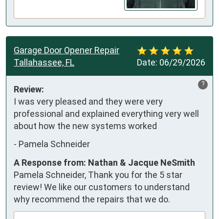
Garage Door Opener Repair
Tallahassee, FL
Date:
06/29/2026
?
Review:
I was very pleased and they were very 
professional and explained everything very well 
about how the new systems worked
-
Pamela Schneider
A Response from: Nathan & Jacque NeSmith
Pamela Schneider, Thank you for the 5 star
review! We like our customers to understand
why recommend the repairs that we do.