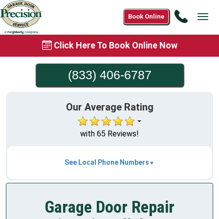
Call
Book Online
Tog
(833)
navi
406-
Click Here To Book Online Now
6787
(833) 406-6787
Our Average Rating
with 65 Reviews!
See Local Phone Numbers
Garage Door Repair