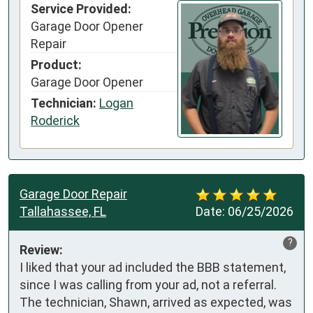
Service Provided:
Garage Door Opener
Repair
Product:
Garage Door Opener
Technician:
Logan
Roderick
Garage Door Repair
Tallahassee, FL
Date:
06/25/2026
?
Review:
I liked that your ad included the BBB statement, 
since I was calling from your ad, not a referral. 
The technician, Shawn, arrived as expected, was 