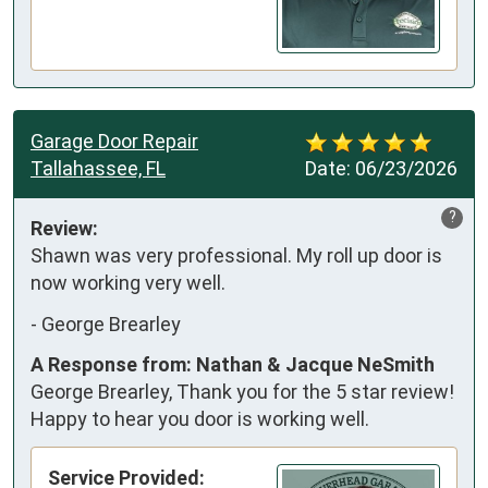
Garage Door Repair
Tallahassee, FL
Date:
06/23/2026
?
Review:
Shawn was very professional. My roll up door is 
now working very well.
-
George Brearley
A Response from: Nathan & Jacque NeSmith
George Brearley, Thank you for the 5 star review!
Happy to hear you door is working well.
Service Provided: