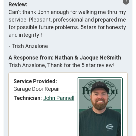
?
Review:
Can’t thank John enough for walking me thru my 
service. Pleasant, professional and prepared me 
for possible future problems. 5stars for honesty 
and integrity !
-
Trish Anzalone
A Response from: Nathan & Jacque NeSmith
Trish Anzalone, Thank for the 5 star review!
Service Provided:
Garage Door Repair
Technician:
John Pannell