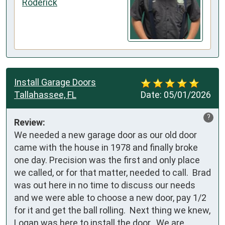
Roderick
Install Garage Doors
Tallahassee, FL
Date:
05/01/2026
?
Review:
We needed a new garage door as our old door 
came with the house in 1978 and finally broke 
one day. Precision was the first and only place 
we called, or for that matter, needed to call.  Brad 
was out here in no time to discuss our needs 
and we were able to choose a new door, pay 1/2 
for it and get the ball rolling.  Next thing we knew, 
Logan was here to install the door.  We are 