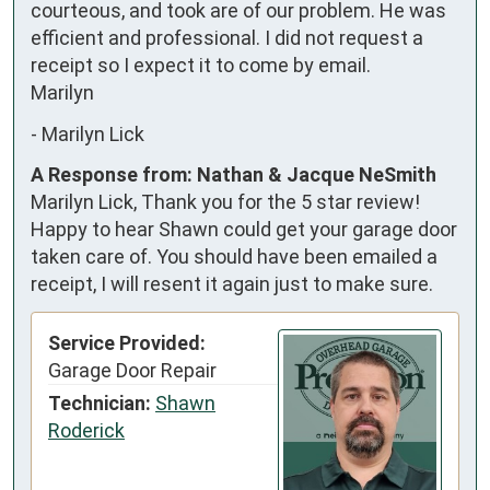
courteous, and took are of our problem. He was 
efficient and professional. I did not request a 
receipt so I expect it to come by email.  

Marilyn
-
Marilyn Lick
A Response from: Nathan & Jacque NeSmith
Marilyn Lick, Thank you for the 5 star review!
Happy to hear Shawn could get your garage door
taken care of. You should have been emailed a
receipt, I will resent it again just to make sure.
Service Provided:
Garage Door Repair
Technician:
Shawn
Roderick