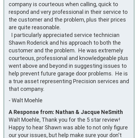
company is courteous when calling, quick to 
respond and very professional in their service to 
the customer and the problem, plus their prices 
are quite reasonable.

  I particularly appreciated service technician 
Shawn Roderick and his approach to both the 
customer and the problem.  He was extremely 
courteous, professional and knowledgeable plus 
went above and beyond in suggesting issues to 
help prevent future garage door problems.  He is 
a true asset representing Precision services and 
that company.
-
Walt Moehle
A Response from: Nathan & Jacque NeSmith
Walt Moehle, Thank you for the 5 star review!
Happy to hear Shawn was able to not only figure
our your issues, but help make sure your don't