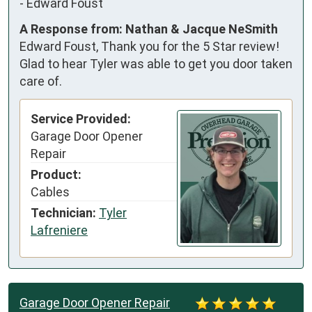
-
Edward Foust
A Response from: Nathan & Jacque NeSmith
Edward Foust, Thank you for the 5 Star review!
Glad to hear Tyler was able to get you door taken
care of.
Service Provided:
Garage Door Opener
Repair
Product:
Cables
Technician:
Tyler
Lafreniere
Garage Door Opener Repair