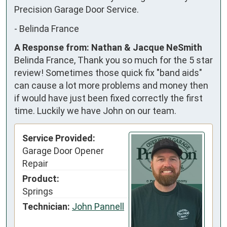
Precision Garage Door Service.
-
Belinda France
A Response from: Nathan & Jacque NeSmith
Belinda France, Thank you so much for the 5 star
review! Sometimes those quick fix "band aids"
can cause a lot more problems and money then
if would have just been fixed correctly the first
time. Luckily we have John on our team.
Service Provided:
Garage Door Opener
Repair
Product:
Springs
Technician:
John Pannell