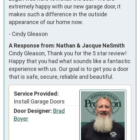
extremely happy with our new garage door, it 
makes such a difference in the outside 
appearance of our home now.
-
Cindy Gleason
A Response from: Nathan & Jacque NeSmith
Cindy Gleason, Thank you for the 5 star review!
Happy that you had what sounds like a fantastic
experience with us. Our goal is to get you a door
that is safe, secure, reliable and beautiful.
Service Provided:
Install Garage Doors
Door Designer:
Brad
Boyer