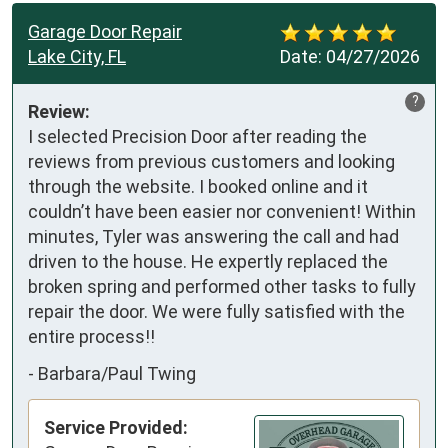
Garage Door Repair
Lake City, FL
Date:
04/27/2026
?
Review:
I selected Precision Door after reading the 
reviews from previous customers and looking 
through the website. I booked online and it 
couldn’t have been easier nor convenient! Within 
minutes, Tyler was answering the call and had 
driven to the house. He expertly replaced the 
broken spring and performed other tasks to fully 
repair the door. We were fully satisfied with the 
entire process!!
-
Barbara/Paul Twing
Service Provided: