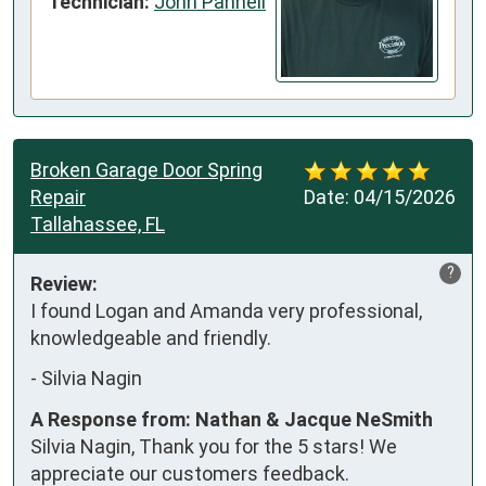
Technician:
John Pannell
Broken Garage Door Spring
Repair
Date:
04/15/2026
Tallahassee, FL
?
Review:
I found Logan and Amanda very professional, 
knowledgeable and friendly.
-
Silvia Nagin
A Response from: Nathan & Jacque NeSmith
Silvia Nagin, Thank you for the 5 stars! We
appreciate our customers feedback.