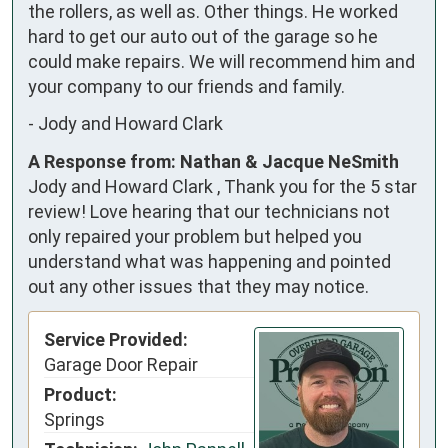
the rollers, as well as. Other things. He worked 
hard to get our auto out of the garage so he 
could make repairs. We will recommend him and 
your company to our friends and family.
-
Jody and Howard Clark
A Response from: Nathan & Jacque NeSmith
Jody and Howard Clark , Thank you for the 5 star
review! Love hearing that our technicians not
only repaired your problem but helped you
understand what was happening and pointed
out any other issues that they may notice.
Service Provided:
Garage Door Repair
Product:
Springs